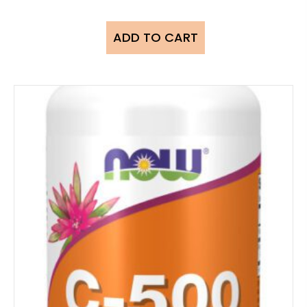
ADD TO CART