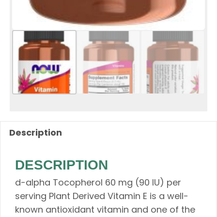
Description
DESCRIPTION
d-alpha Tocopherol​ 60 mg (90 IU) per
serving Plant Derived Vitamin E is a well-
known antioxidant vitamin and one of the