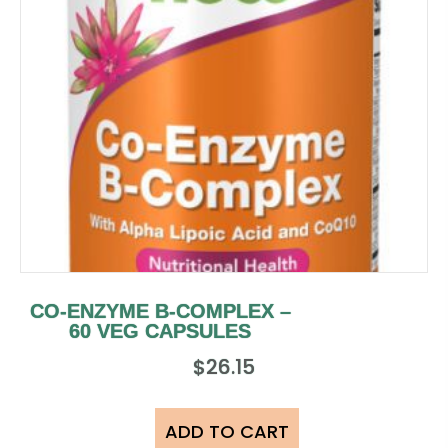
CO-ENZYME B-COMPLEX –
60 VEG CAPSULES
$
26.15
ADD TO CART