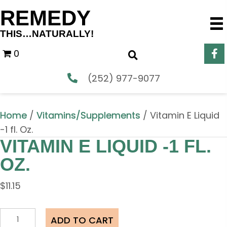
REMEDY
THIS…NATURALLY!
0
(252) 977-9077
Home
/
Vitamins/Supplements
/ Vitamin E Liquid
-1 fl. Oz.
VITAMIN E LIQUID -1 FL.
OZ.
$
11.15
Vitamin
ADD TO CART