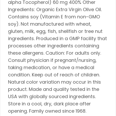
alpha Tocopherol) 60 mg 400% Other
Ingredients: Organic Extra Virgin Olive Oil.
Contains soy (Vitamin E from non-GMO
soy). Not manufactured with wheat,
gluten, milk, egg, fish, shellfish or tree nut
ingredients. Produced in a GMP facility that
processes other ingredients containing
these allergens. Caution: For adults only.
Consult physician if pregnant/nursing,
taking medication, or have a medical
condition. Keep out of reach of children.
Natural color variation may occur in this
product. Made and quality tested in the
USA with globally sourced ingredients.
Store in a cool, dry, dark place after
opening. Family owned since 1968.