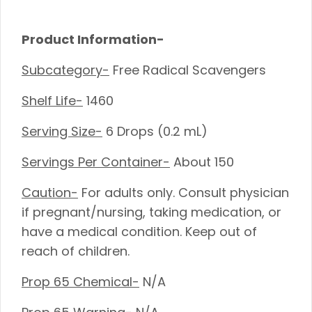
Product Information-
Subcategory-
Free Radical Scavengers
Shelf Life-
1460
Serving Size-
6 Drops (0.2 mL)
Servings Per Container-
About 150
Caution-
For adults only. Consult physician
if pregnant/nursing, taking medication, or
have a medical condition. Keep out of
reach of children.
Prop 65 Chemical-
N/A