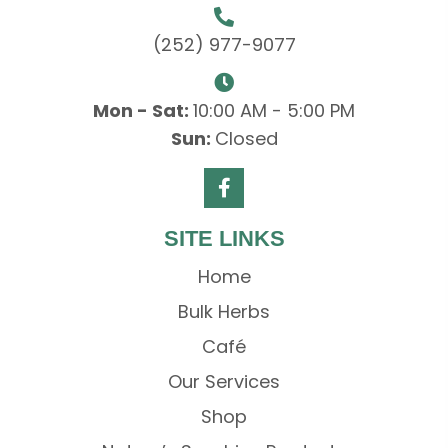
(252) 977-9077
Mon - Sat:
10:00 AM - 5:00 PM
Sun:
Closed
SITE LINKS
Home
Bulk Herbs
Café
Our Services
Shop