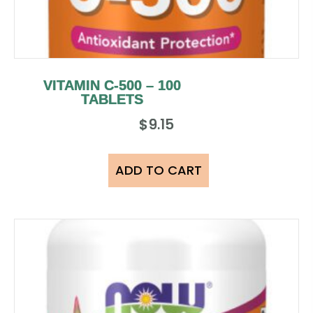
VITAMIN C-500 – 100
TABLETS
$
9.15
ADD TO CART