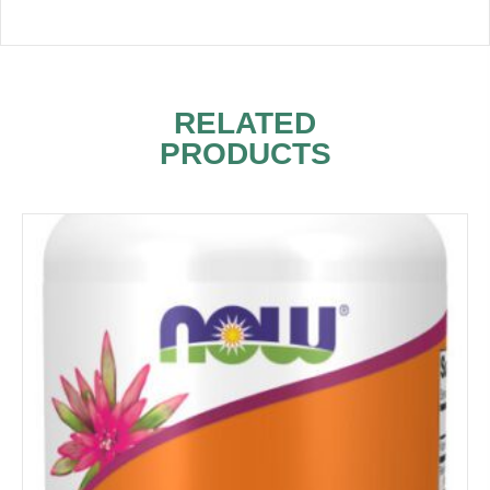
RELATED
PRODUCTS