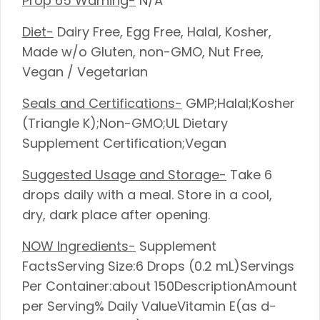
Prop 65 Warning-
N/A
Diet-
Dairy Free, Egg Free, Halal, Kosher,
Made w/o Gluten, non-GMO, Nut Free,
Vegan / Vegetarian
Seals and Certifications-
GMP;Halal;Kosher
(Triangle K);Non-GMO;UL Dietary
Supplement Certification;Vegan
Suggested Usage and Storage-
Take 6
drops daily with a meal. Store in a cool,
dry, dark place after opening.
NOW Ingredients-
Supplement
FactsServing Size:6 Drops (0.2 mL)Servings
Per Container:about 150DescriptionAmount
per Serving% Daily ValueVitamin E(as d-