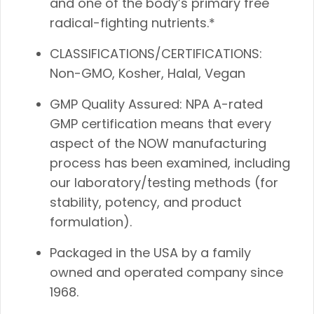
and one of the body’s primary free
radical-fighting nutrients.*
CLASSIFICATIONS/CERTIFICATIONS:
Non-GMO, Kosher, Halal, Vegan
GMP Quality Assured: NPA A-rated
GMP certification means that every
aspect of the NOW manufacturing
process has been examined, including
our laboratory/testing methods (for
stability, potency, and product
formulation).
Packaged in the USA by a family
owned and operated company since
1968.