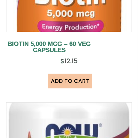
BIOTIN 5,000 MCG – 60 VEG
CAPSULES
$
12.15
ADD TO CART