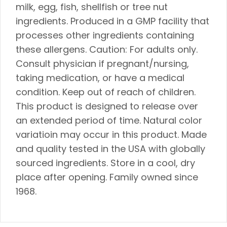
milk, egg, fish, shellfish or tree nut
ingredients. Produced in a GMP facility that
processes other ingredients containing
these allergens. Caution: For adults only.
Consult physician if pregnant/nursing,
taking medication, or have a medical
condition. Keep out of reach of children.
This product is designed to release over
an extended period of time. Natural color
variatioin may occur in this product. Made
and quality tested in the USA with globally
sourced ingredients. Store in a cool, dry
place after opening. Family owned since
1968.