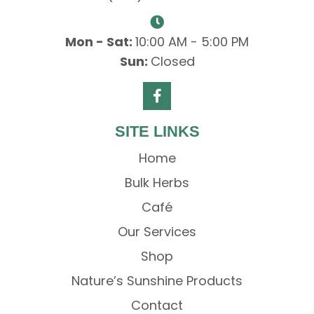
Mon - Sat:
10:00 AM - 5:00 PM
Sun:
Closed
SITE LINKS
Home
Bulk Herbs
Café
Our Services
Shop
Nature’s Sunshine Products
Contact