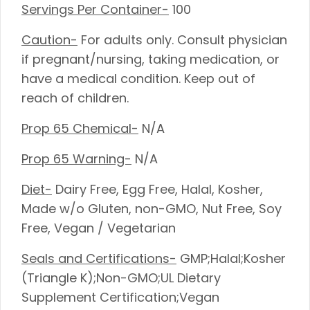
Servings Per Container-
100
Caution-
For adults only. Consult physician
if pregnant/nursing, taking medication, or
have a medical condition. Keep out of
reach of children.
Prop 65 Chemical-
N/A
Prop 65 Warning-
N/A
Diet-
Dairy Free, Egg Free, Halal, Kosher,
Made w/o Gluten, non-GMO, Nut Free, Soy
Free, Vegan / Vegetarian
Seals and Certifications-
GMP;Halal;Kosher
(Triangle K);Non-GMO;UL Dietary
Supplement Certification;Vegan