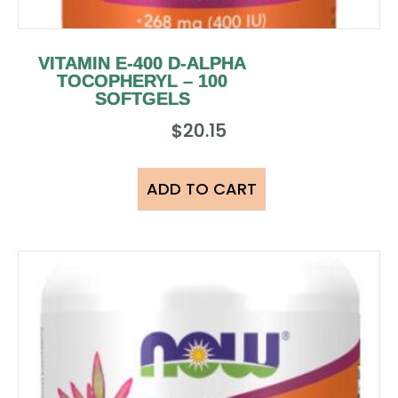
VITAMIN E-400 D-ALPHA
TOCOPHERYL – 100
SOFTGELS
$
20.15
ADD TO CART