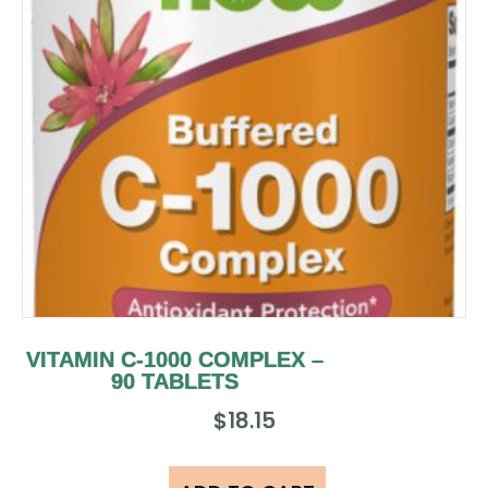
VITAMIN C-1000 COMPLEX –
90 TABLETS
$
18.15