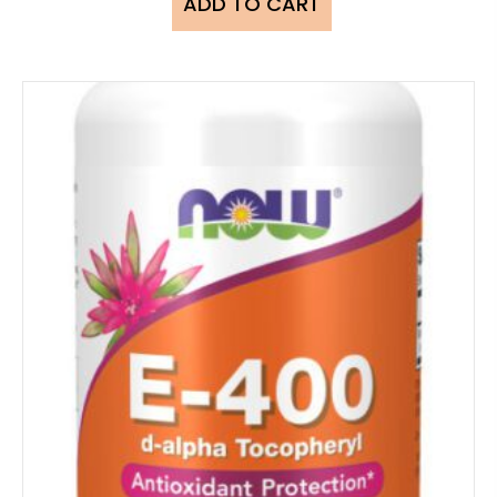
ADD TO CART