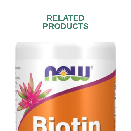
RELATED
PRODUCTS