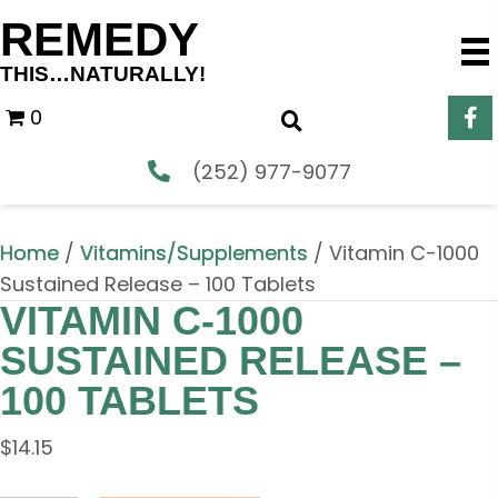
REMEDY
THIS…NATURALLY!
0
(252) 977-9077
Home
/
Vitamins/Supplements
/ Vitamin C-1000
Sustained Release – 100 Tablets
VITAMIN C-1000
SUSTAINED RELEASE –
100 TABLETS
$
14.15