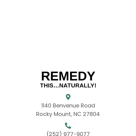
REMEDY
THIS…NATURALLY!
1140 Benvenue Road
Rocky Mount, NC 27804
(252) 977-9077