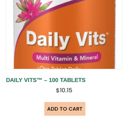
DAILY VITS™ – 100 TABLETS
$
10.15
ADD TO CART