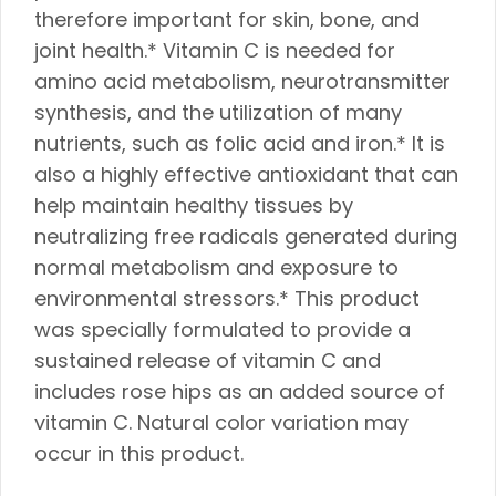
therefore important for skin, bone, and
joint health.* Vitamin C is needed for
amino acid metabolism, neurotransmitter
synthesis, and the utilization of many
nutrients, such as folic acid and iron.* It is
also a highly effective antioxidant that can
help maintain healthy tissues by
neutralizing free radicals generated during
normal metabolism and exposure to
environmental stressors.* This product
was specially formulated to provide a
sustained release of vitamin C and
includes rose hips as an added source of
vitamin C. Natural color variation may
occur in this product.