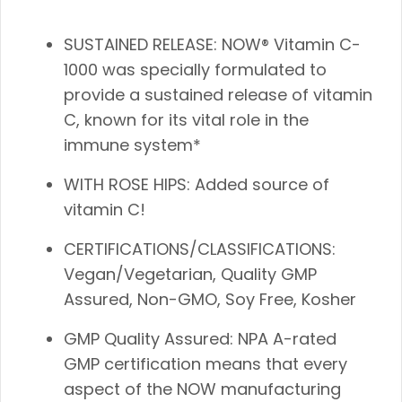
SUSTAINED RELEASE: NOW® Vitamin C-
1000 was specially formulated to
provide a sustained release of vitamin
C, known for its vital role in the
immune system*
WITH ROSE HIPS: Added source of
vitamin C!
CERTIFICATIONS/CLASSIFICATIONS:
Vegan/Vegetarian, Quality GMP
Assured, Non-GMO, Soy Free, Kosher
GMP Quality Assured: NPA A-rated
GMP certification means that every
aspect of the NOW manufacturing