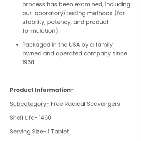
process has been examined, including
our laboratory/testing methods (for
stability, potency, and product
formulation).
Packaged in the USA by a family
owned and operated company since
1968.
Product Information-
Subcategory-
Free Radical Scavengers
Shelf Life-
1460
Serving Size-
1 Tablet