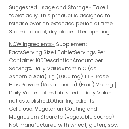
Suggested Usage and Storage-
Take 1
tablet daily. This product is designed to
release over an extended period of time.
Store in a cool, dry place after opening.
NOW Ingredients-
Supplement
FactsServing Size:1 TabletServings Per
Container:100DescriptionAmount per
Serving% Daily ValueVitamin C (as
Ascorbic Acid) 1 g (1,000 mg) 1111% Rose
Hips Powder(Rosa canina) (Fruit) 25 mg †
Daily Value not established. †Daily Value
not established.Other Ingredients:
Cellulose, Vegetarian Coating and
Magnesium Stearate (vegetable source).
Not manufactured with wheat, gluten, soy,