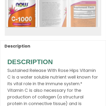
Description
DESCRIPTION
Sustained Release With Rose Hips Vitamin
C is a water soluble nutrient well known for
its vital role in the immune system.*
Vitamin C is also necessary for the
production of collagen (a structural
protein in connective tissue) and is