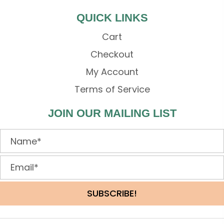
QUICK LINKS
Cart
Checkout
My Account
Terms of Service
JOIN OUR MAILING LIST
SUBSCRIBE!